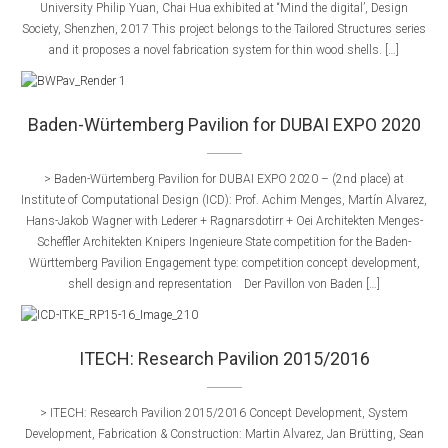
University Philip Yuan, Chai Hua exhibited at “Mind the digital’, Design
Society, Shenzhen, 2017 This project belongs to the Tailored Structures series
and it proposes a novel fabrication system for thin wood shells. […]
Baden-Würtemberg Pavilion for DUBAI EXPO 2020
> Baden-Würtemberg Pavilion for DUBAI EXPO 2020 – (2nd place) at
Institute of Computational Design (ICD): Prof. Achim Menges, Martín Alvarez,
Hans-Jakob Wagner with Lederer + Ragnarsdotirr + Oei Architekten Menges-
Scheffler Architekten Knipers Ingenieure State competition for the Baden-
Württemberg Pavilion Engagement type:​ competition concept development,
shell design and representation ​​ Der Pavillon von Baden […]
ITECH: Research Pavilion 2015/2016
> ITECH: Research Pavilion 2015/2016 Concept Development, System
Development, Fabrication & Construction: Martin Alvarez, Jan Brütting, Sean