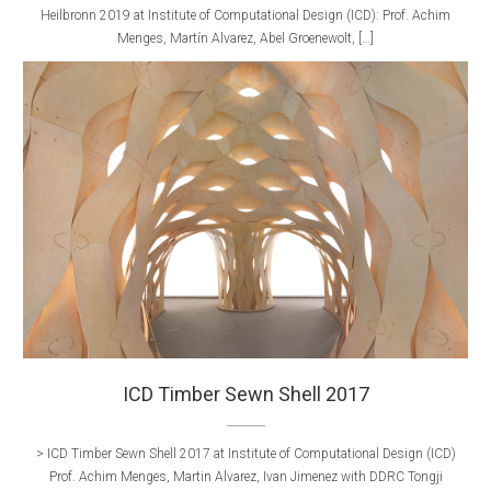
Heilbronn 2019 at Institute of Computational Design (ICD): Prof. Achim
Menges, Martín Alvarez, Abel Groenewolt, […]
ICD Timber Sewn Shell 2017
> ICD Timber Sewn Shell 2017 at Institute of Computational Design (ICD)
Prof. Achim Menges, Martin Alvarez, Ivan Jimenez with DDRC Tongji