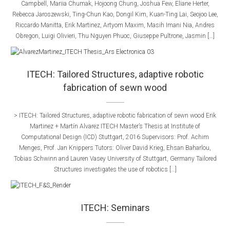
Campbell, Mariia Chumak, Hojoong Chung, Joshua Few, Eliane Herter,
Rebecca Jaroszewski, Ting-Chun Kao, Dongil Kim, Kuan-Ting Lai, Seojoo Lee,
Riccardo Manitta, Erik Martinez, Artyom Maxim, Masih Imani Nia, Andres
Obregon, Luigi Olivieri, Thu Nguyen Phuoc, Giuseppe Pultrone, Jasmin […]
ITECH: Tailored Structures, adaptive robotic
fabrication of sewn wood
> ITECH: Tailored Structures, adaptive robotic fabrication of sewn wood Erik
Martinez + Martín Alvarez ITECH Master’s Thesis at Institute of
Computational Design (ICD) Stuttgart, 2016 Supervisors:​ Prof. Achim
Menges, Prof. Jan Knippers​​ Tutors:​ Oliver David Krieg, Ehsan Baharlou,
Tobias Schwinn and Lauren Vasey​ University of Stuttgart, Germany Tailored
Structures investigates the use of robotics […]
ITECH: Seminars