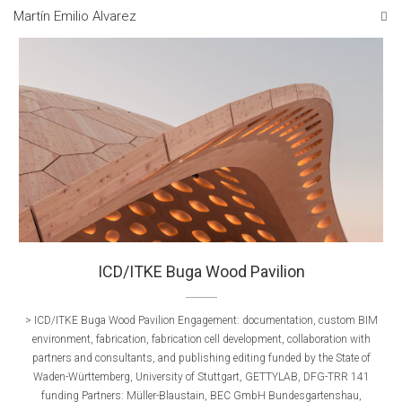
Martín Emilio Alvarez
ICD/ITKE Buga Wood Pavilion
> ICD/ITKE Buga Wood Pavilion Engagement: documentation, custom BIM
environment, fabrication, fabrication cell development, collaboration with
partners and consultants, and publishing editing funded by the State of
Waden-Württemberg, University of Stuttgart, GETTYLAB, DFG-TRR 141
funding Partners: Müller-Blaustain, BEC GmbH Bundesgartenshau,