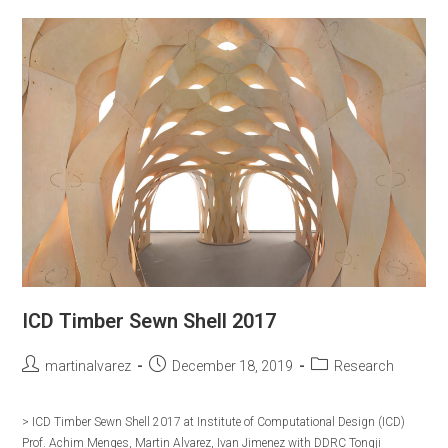
EXPO
2020
ICD Timber Sewn Shell 2017
Post
Post
Post
martinalvarez
December 18, 2019
Research
author:
published:
category:
> ICD Timber Sewn Shell 2017 at Institute of Computational Design (ICD)
Prof. Achim Menges, Martin Alvarez, Ivan Jimenez with DDRC Tongji