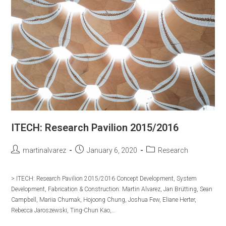
ITECH: Research Pavilion 2015/2016
Post
Post
Post
martinalvarez
January 6, 2020
Research
author:
published:
category:
> ITECH: Research Pavilion 2015/2016 Concept Development, System
Development, Fabrication & Construction: Martin Alvarez, Jan Brütting, Sean
Campbell, Mariia Chumak, Hojoong Chung, Joshua Few, Eliane Herter,
Rebecca Jaroszewski, Ting-Chun Kao,…