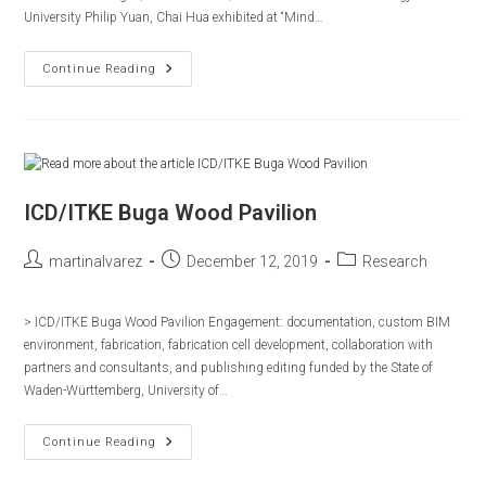
University Philip Yuan, Chai Hua exhibited at “Mind…
ICD
Continue Reading
Timber
Sewn
Shell
2017
ICD/ITKE Buga Wood Pavilion
Post
Post
Post
martinalvarez
December 12, 2019
Research
author:
published:
category:
> ICD/ITKE Buga Wood Pavilion Engagement: documentation, custom BIM
environment, fabrication, fabrication cell development, collaboration with
partners and consultants, and publishing editing funded by the State of
Waden-Württemberg, University of…
ICD/ITKE
Continue Reading
Buga
Wood