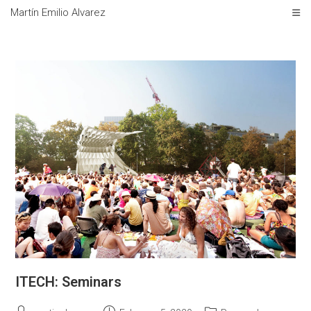
Skip
Martín Emilio Alvarez
to
content
ITECH: Seminars