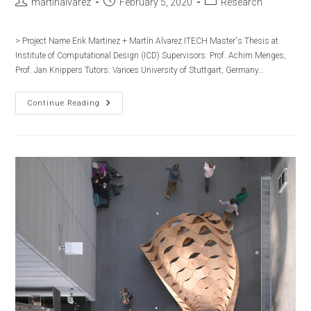
Post
Post
Post
martinalvarez
February 5, 2020
Research
author:
published:
category:
> Project Name Erik Martinez + Martín Alvarez ITECH Master's Thesis at
Institute of Computational Design (ICD) Supervisors:​ Prof. Achim Menges,
Prof. Jan Knippers​​ Tutors:​ Varioes​ University of Stuttgart, Germany…
ITECH:
Continue Reading
Seminars