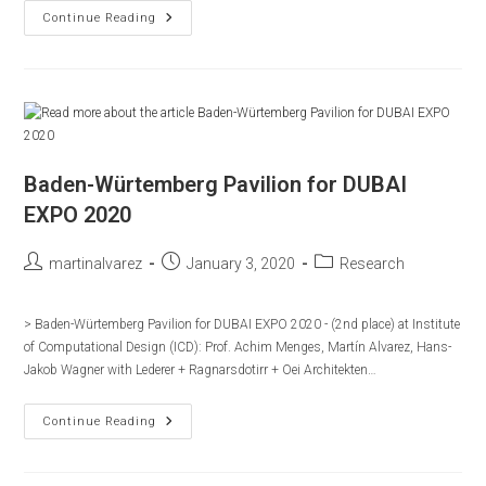
ITECH:
Continue Reading
Research
Pavilion
2015/2016
Baden-Würtemberg Pavilion for DUBAI
EXPO 2020
Post
Post
Post
martinalvarez
January 3, 2020
Research
author:
published:
category:
> Baden-Würtemberg Pavilion for DUBAI EXPO 2020 - (2nd place) at Institute
of Computational Design (ICD): Prof. Achim Menges, Martín Alvarez, Hans-
Jakob Wagner with Lederer + Ragnarsdotirr + Oei Architekten…
Baden-
Continue Reading
Würtemberg
Pavilion
For
DUBAI