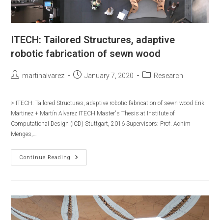
ITECH: Tailored Structures, adaptive
robotic fabrication of sewn wood
Post
Post
Post
martinalvarez
January 7, 2020
Research
author:
published:
category:
> ITECH: Tailored Structures, adaptive robotic fabrication of sewn wood Erik
Martinez + Martín Alvarez ITECH Master's Thesis at Institute of
Computational Design (ICD) Stuttgart, 2016 Supervisors:​ Prof. Achim
Menges,…
ITECH:
Continue Reading
Tailored
Structures,
Adaptive
Robotic
Fabrication
Of
Sewn
Wood