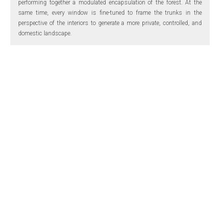
performing together a modulated encapsulation of the forest. At the
same time, every window is fine-tuned to frame the trunks in the
perspective of the interiors to generate a more private, controlled, and
domestic landscape.