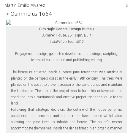
Martín Emilio Alvarez
> Cummulus 1664
Ciro Najle General Design Bureau
Summer House, 251 sqm, Built
Installation, built. 2010
Engagement: design, geometric development, drawings, scripting,
technical coordination and publishing editing
The house is situated inside a dense pine forest that was artificially
planted on the pampa’s coast in the early 19th century. The trees were
planted on the coast to prevent erosion of the sand dunes and maintain
the landscape. The aim of the project was to turn this unfavorable site
condition into a sustainable and creative project that adds value to the
land.
Following that strategic decision, the outline of the house performs
operations that penetrate and conquer the forest space whilst also
allowing the pine trees to inhabit the house. The house’s rooms
accommodate themselves inside the dense forest in an organic manner