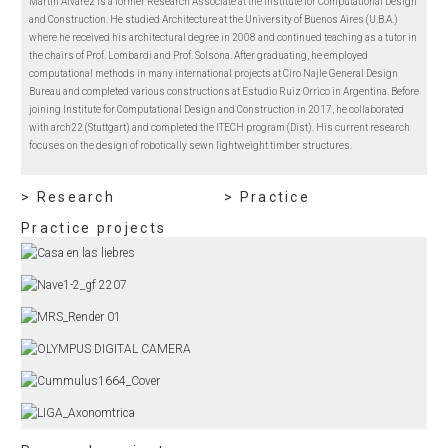
Martín Alvarez is a former Research Associate at the Institute for Computational Design
and Construction. He studied Architecture at the University of Buenos Aires (U.B.A.)
where he received his architectural degree in 2008 and continued teaching as a tutor in
the chairs of Prof. Lombardi and Prof. Solsona. After graduating, he employed
computational methods in many international projects at Ciro Najle General Design
Bureau and completed various constructions at Estudio Ruiz Orrico in Argentina. Before
joining Institute for Computational Design and Construction in 2017, he collaborated
with arch22 (Stuttgart) and completed the ITECH program (Dist). His current research
focuses on the design of robotically sewn lightweight timber structures.
> Research
> Practice
Practice projects