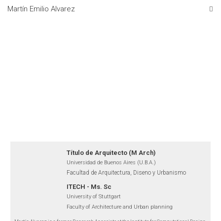
Martín Emilio Alvarez
Título de Arquitecto (M Arch)
Universidad de Buenos Aires (U.B.A.)
Facultad de Arquitectura, Diseno y Urbanismo
ITECH - Ms. Sc
University of Stuttgart
Faculty of Architecture and Urban planning